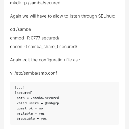
mkdir -p /samba/secured
Again we will have to allow to listen through SELinux:
cd /samba
chmod -R 0777 secured/
chcon -t samba_share_t secured/
Again edit the configuration file as :
vi /etc/samba/smb.conf
[...]

[secured]

 path = /samba/secured

 valid users = @smbgrp

 guest ok = no

 writable = yes
