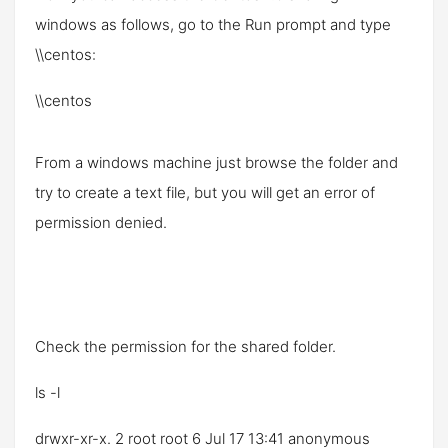
windows as follows, go to the
Run
prompt and type
\\centos
:
\\centos
From a windows machine just browse the folder and
try to create a text file, but you will get an error of
permission denied.
Check the permission for the shared folder.
ls -l
drwxr-xr-x. 2 root root 6 Jul 17 13:41 anonymous