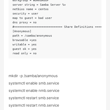
workgroup = WORKGROUP

server string = Samba Server %v

netbios name = centos

security = user

map to guest = bad user

dns proxy = no

#============================ Share Definitions =========
[Anonymous]

path = /samba/anonymous

browsable =yes

writable = yes

guest ok = yes

read only = no
mkdir -p /samba/anonymous
systemctl enable smb.service
systemctl enable nmb.service
systemctl restart smb.service
systemctl restart nmb.service