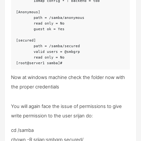
	idmap config * : backend = tdb

[Anonymous]

	path = /samba/anonymous

	read only = No

	guest ok = Yes

[secured]

	path = /samba/secured

	valid users = @smbgrp

	read only = No

[root@server1 samba]#
Now at windows machine check the folder now with
the proper credentials
You will again face the issue of permissions to give
write permission to the user
srijan
do:
cd /samba
chown -R srijan:smbgrp secured/