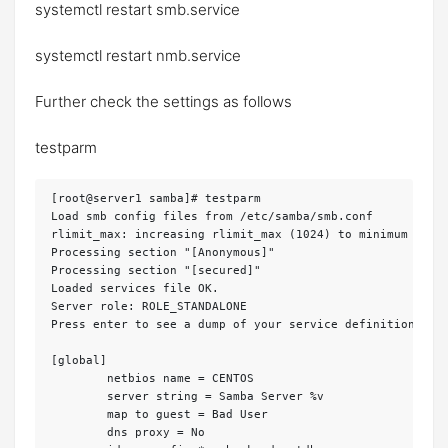
systemctl restart smb.service
systemctl restart nmb.service
Further check the settings as follows
testparm
[root@server1 samba]# testparm 

Load smb config files from /etc/samba/smb.conf

rlimit_max: increasing rlimit_max (1024) to minimum Windo
Processing section "[Anonymous]"

Processing section "[secured]"

Loaded services file OK.

Server role: ROLE_STANDALONE

Press enter to see a dump of your service definitions 
<-
[global]

	netbios name = CENTOS

	server string = Samba Server %v

	map to guest = Bad User

	dns proxy = No
