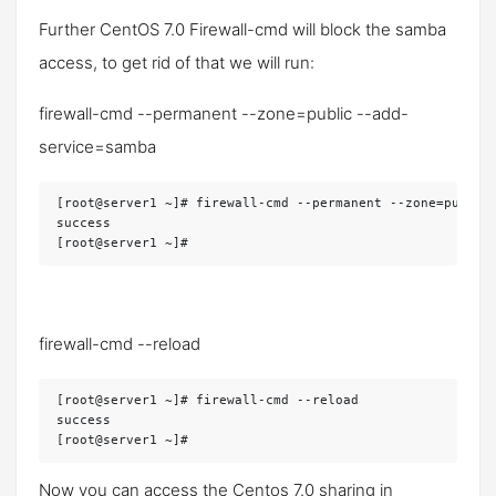
Further CentOS 7.0 Firewall-cmd will block the samba
access, to get rid of that we will run:
firewall-cmd --permanent --zone=public --add-
service=samba
[root@server1 ~]# firewall-cmd --permanent --zone=public 
success

[root@server1 ~]#
firewall-cmd --reload
[root@server1 ~]# firewall-cmd --reload

success

[root@server1 ~]#
Now you can access the Centos 7.0 sharing in