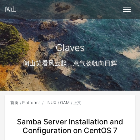
阅山
Claves
阅山笑看风云起，意气扬帆向日辉
首页
Platforms
LINUX
OAM
正文
Samba Server Installation and
Configuration on CentOS 7