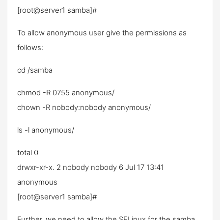
[root@server1 samba]#
To allow anonymous user give the permissions as
follows:
cd /samba
chmod -R 0755 anonymous/
chown -R nobody:nobody anonymous/
ls -l anonymous/
total 0
drwxr-xr-x. 2 nobody nobody 6 Jul 17 13:41
anonymous
[root@server1 samba]#
Further, we need to allow the SELinux for the samba