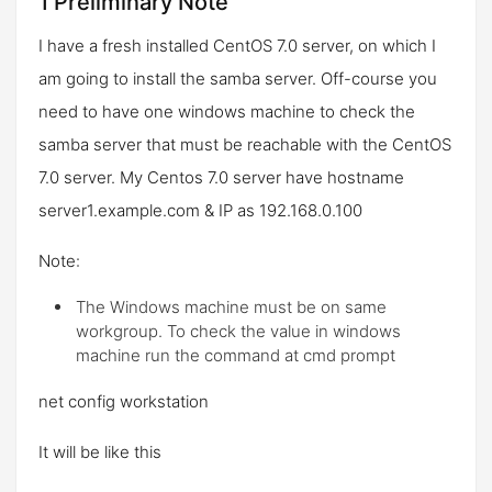
1 Preliminary Note
I have a fresh installed CentOS 7.0 server, on which I
am going to install the samba server. Off-course you
need to have one windows machine to check the
samba server that must be reachable with the CentOS
7.0 server. My Centos 7.0 server have hostname
server1.example.com
& IP as
192.168.0.100
Note:
The Windows machine must be on same
workgroup. To check the value in windows
machine run the command at cmd prompt
net config workstation
It will be like this