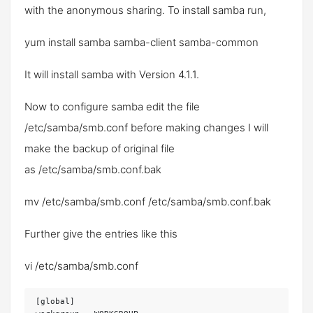
with the anonymous sharing. To install samba run,
yum install samba samba-client samba-common
It will install samba with Version 4.1.1.
Now to configure samba edit the file
/etc/samba/smb.conf
before making changes I will
make the backup of original file
as
/etc/samba/smb.conf.bak
mv /etc/samba/smb.conf /etc/samba/smb.conf.bak
Further give the entries like this
vi /etc/samba/smb.conf
[global]
