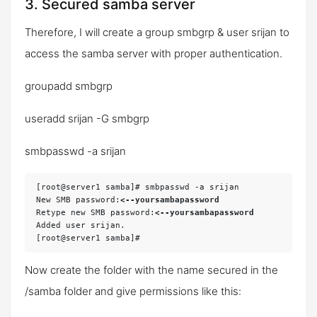
3. Secured samba server
Therefore, I will create a group
smbgrp
& user
srijan
to
access the samba server with proper authentication.
groupadd smbgrp
useradd srijan -G smbgrp
smbpasswd -a srijan
[root@server1 samba]# smbpasswd -a srijan

New SMB password:
<--yoursambapassword
Retype new SMB password:
<--yoursambapassword
Added user srijan.

Now create the folder with the name
secured
in the
/samba folder and give permissions like this: