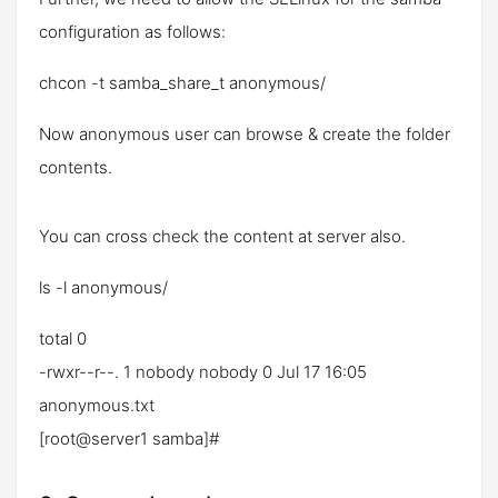
configuration as follows:
chcon -t samba_share_t anonymous/
Now anonymous user can browse & create the folder
contents.
You can cross check the content at server also.
ls -l anonymous/
total 0
-rwxr--r--. 1 nobody nobody 0 Jul 17 16:05
anonymous.txt
[root@server1 samba]#