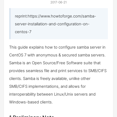
2017-06-21
reprint:https://www.howtoforge.com/samba-
server-installation-and-configuration-on-
centos-7
This guide explains how to configure samba server in
CentOS 7 with anonymous & secured samba servers.
Samba is an Open Source/Free Software suite that
provides seamless file and print services to SMB/CIFS
clients. Samba is freely available, unlike other
SMB/CIFS implementations, and allows for
interoperability between Linux/Unix servers and
Windows-based clients.