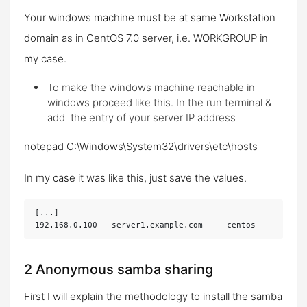
Your windows machine must be at same Workstation
domain as in CentOS 7.0 server, i.e.
WORKGROUP
in
my case.
To make the windows machine reachable in
windows proceed like this. In the run terminal &
add the entry of your server IP address
notepad C:\Windows\System32\drivers\etc\hosts
In my case it was like this, just save the values.
[...]

192.168.0.100 	server1.example.com	centos
2 Anonymous samba sharing
First I will explain the methodology to install the samba