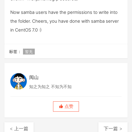
Now samba users have the permissions to write into
the folder. Cheers, you have done with samba server
in CentOS 7.0 :)
标签：
暂无
阅山
知之为知之 不知为不知
点赞
< 上一篇
下一篇 >