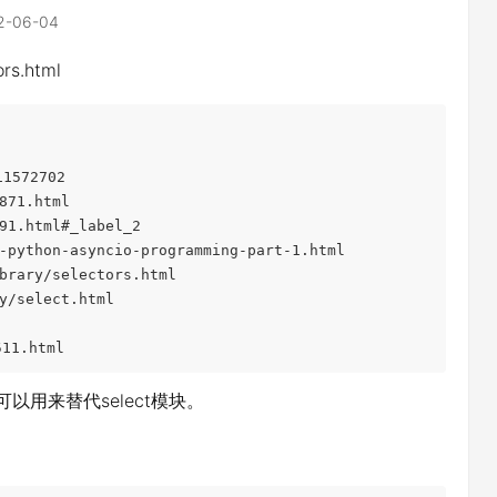
2-06-04
rs.html
1572702

71.html

1.html#_label_2

python-asyncio-programming-part-1.html

rary/selectors.html

/select.html

11.html
，可以用来替代select模块。