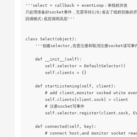
'''select + callback + eventLoop：单线程并发

只处理准备好socket事件，无需等待I/O;省去了线程切换的开
回调模式:底层调用高层'''

class Select(object):

    '''创建selector,负责注册和取消注册socket读写事件、'''

    def __init__(self):

        self.selector = DefaultSelector()

        self.clients = {}

    def startListening(self, client):

        # add client,monitor socked wtite event

        self.clients[client.sock] = client

        # 注册socket写事件

        self.selector.register(client.sock, EVENT_WRITE, self.connected)

    def connected(self, key):

        # connect host,and monitor socket read event
