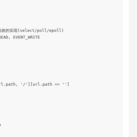
实现(select/poll/epoll)

EAD, EVENT_WRITE
