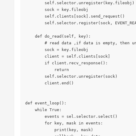
        self.selector.unregister(key.fileobj)

        sock = key.fileobj

        self.clients[sock].send_request()

        self.selector.register(sock, EVENT_READ, self.do_read)

    def do_read(self, key):

        # read data ,if data is empty, then unregister socket and end

        sock = key.fileobj

        client = self.clients[sock]

        if client.recv_response():

            return

        self.selector.unregister(sock)

        client.end()

def event_loop():

    while True:

        events = sel.selector.select()

        for key, mask in events:

            print(key, mask)
