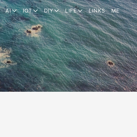
AI
IOT
DIY
LIFE
LINKS
ME