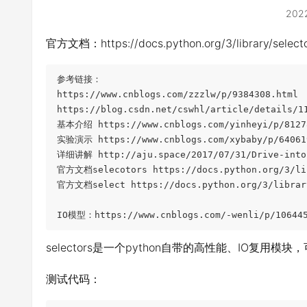
202
官方文档：https://docs.python.org/3/library/selecto
参考链接：

https://www.cnblogs.com/zzzlw/p/9384308.html

https://blog.csdn.net/cswhl/article/details/11
基本介绍 https://www.cnblogs.com/yinheyi/p/81278
实验演示 https://www.cnblogs.com/xybaby/p/640619
详细讲解 http://aju.space/2017/07/31/Drive-into-
官方文档selecotors https://docs.python.org/3/lib
官方文档select https://docs.python.org/3/library
IO模型：https://www.cnblogs.com/-wenli/p/106445
selectors是一个python自带的高性能、IO复用模块
测试代码：