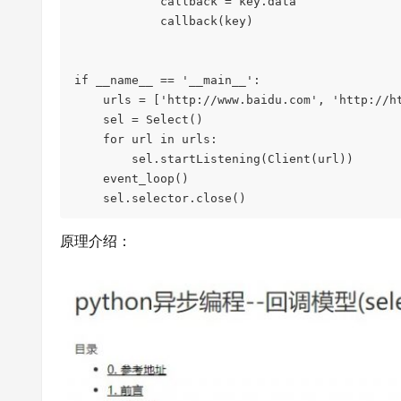
            callback = key.data

            callback(key)

if __name__ == '__main__':

    urls = ['http://www.baidu.com', 'http://httpbin.org/']

    sel = Select()

    for url in urls:

        sel.startListening(Client(url))

    event_loop()

原理介绍：