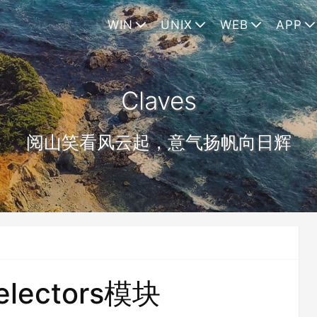
WIN
UNIX
WEB
APP
Claves
阅山笑看风云起，意气扬帆向日辉
electors模块