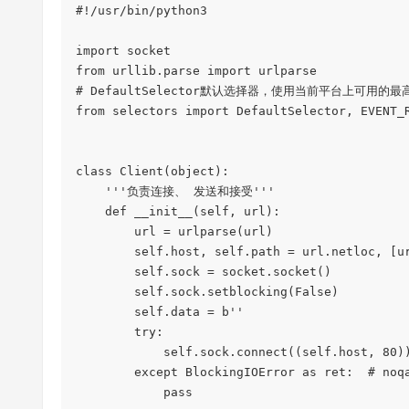
#!/usr/bin/python3

import socket

from urllib.parse import urlparse

# DefaultSelector默认选择器，使用当前平台上可用的最高效的
from selectors import DefaultSelector, EVENT_R
class Client(object):

    '''负责连接、 发送和接受'''

    def __init__(self, url):

        url = urlparse(url)

        self.host, self.path = url.netloc, [url.path, '/'][url.path == '']

        self.sock = socket.socket()

        self.sock.setblocking(False)

        self.data = b''

        try:

            self.sock.connect((self.host, 80))

        except BlockingIOError as ret:  # noqa

            pass
