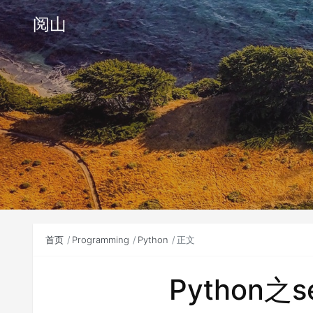
阅山
首页
Programming
Python
正文
Python之s