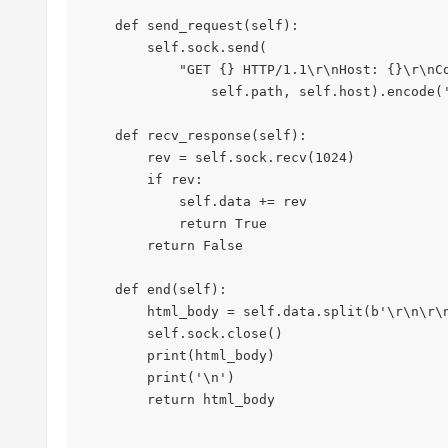
    def send_request(self):

        self.sock.send(

            "GET {} HTTP/1.1\r\nHost: {}\r\nConnection:close\r\n\r\n".format(

                self.path, self.host).encode('utf-8'))

    def recv_response(self):

        rev = self.sock.recv(1024)

        if rev:

            self.data += rev

            return True

        return False

    def end(self):

        html_body = self.data.split(b'\r\n\r\n')[1]

        self.sock.close()

        print(html_body)

        print('\n')

        return html_body
