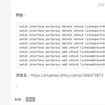
202
例如：
netsh interface portproxy delete v4tov4 listenport=8
netsh interface portproxy delete v4tov4 listenport=1
netsh interface portproxy delete v4tov4 listenport=1
netsh interface portproxy delete v4tov4 listenport=5
netsh interface portproxy delete v4tov4 listenport=5
netsh interface portproxy add v4tov4 listenaddress=0
netsh interface portproxy add v4tov4 listenaddress=0
netsh interface portproxy add v4tov4 listenaddress=0
netsh interface portproxy add v4tov4 listenaddress=0
netsh interface portproxy add v4tov4 listenaddress=0
详情见：https://zhuanlan.zhihu.com/p/266473873
-
标签：
暂无