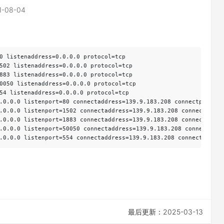
1-08-04
0 listenaddress=0.0.0.0 protocol=tcp

502 listenaddress=0.0.0.0 protocol=tcp

883 listenaddress=0.0.0.0 protocol=tcp

0050 listenaddress=0.0.0.0 protocol=tcp

54 listenaddress=0.0.0.0 protocol=tcp

.0.0.0 listenport=80 connectaddress=139.9.183.208 connectport=80

.0.0.0 listenport=1502 connectaddress=139.9.183.208 connectport=1
.0.0.0 listenport=1883 connectaddress=139.9.183.208 connectport=1
.0.0.0 listenport=50050 connectaddress=139.9.183.208 connectport=
.0.0.0 listenport=554 connectaddress=139.9.183.208 connectport=5
最后更新：2025-03-13