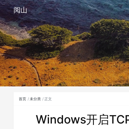
阅山
首页
未分类
正文
Windows开启T