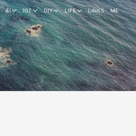
AI
IOT
DIY
LIFE
LINKS
ME