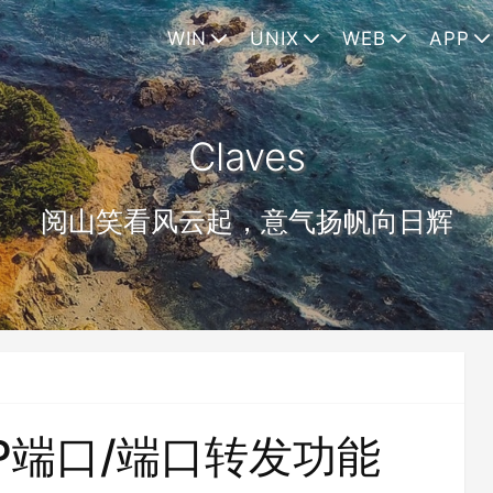
WIN
UNIX
WEB
APP
Claves
阅山笑看风云起，意气扬帆向日辉
CP端口/端口转发功能